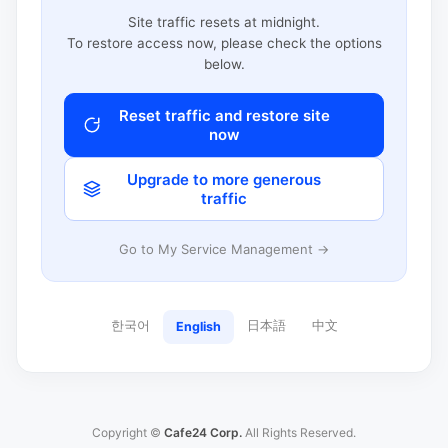
Site traffic resets at midnight.
To restore access now, please check the options
below.
Reset traffic and restore site
now
Upgrade to more generous
traffic
Go to My Service Management →
한국어
日本語
中文
English
Copyright ©
Cafe24 Corp.
All Rights Reserved.