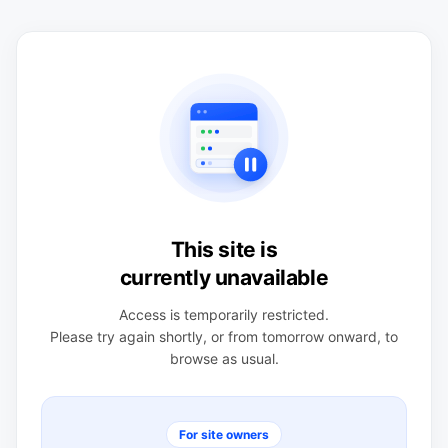
This site is
currently unavailable
Access is temporarily restricted.
Please try again shortly, or from tomorrow onward, to
browse as usual.
For site owners