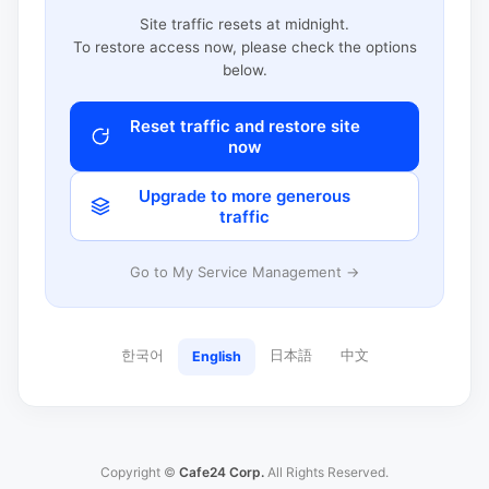
Site traffic resets at midnight.
To restore access now, please check the options
below.
Reset traffic and restore site
now
Upgrade to more generous
traffic
Go to My Service Management →
한국어
日本語
中文
English
Copyright ©
Cafe24 Corp.
All Rights Reserved.